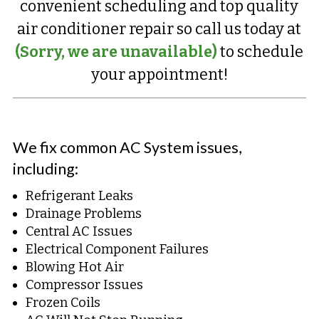
convenient scheduling and top quality
air conditioner repair so call us today at
(Sorry, we are unavailable)
to schedule
your appointment!
We fix common AC System issues,
including:
Refrigerant Leaks
Drainage Problems
Central AC Issues
Electrical Component Failures
Blowing Hot Air
Compressor Issues
Frozen Coils