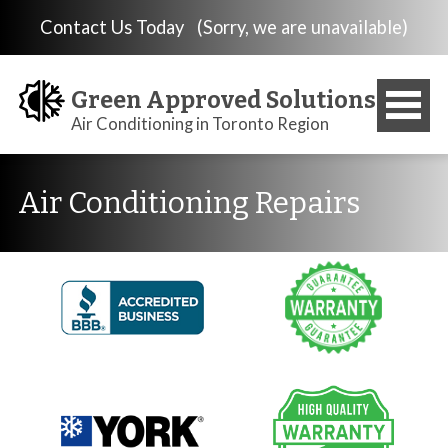
Contact Us Today
(Sorry, we are unavailable)
Green Approved Solutions
Air Conditioning in Toronto Region
Air Conditioning Repairs