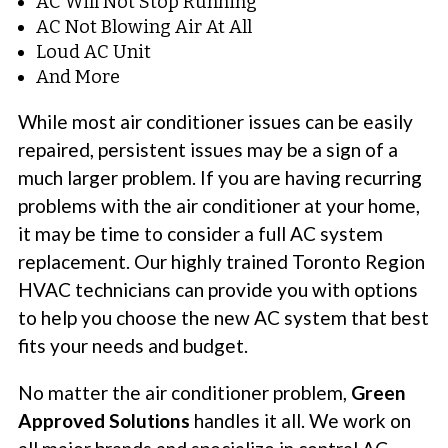
AC Will Not Stop Running
AC Not Blowing Air At All
Loud AC Unit
And More
While most air conditioner issues can be easily
repaired, persistent issues may be a sign of a
much larger problem. If you are having recurring
problems with the air conditioner at your home,
it may be time to consider a full AC system
replacement. Our highly trained Toronto Region
HVAC technicians can provide you with options
to help you choose the new AC system that best
fits your needs and budget.
No matter the air conditioner problem,
Green
Approved Solutions
handles it all. We work on