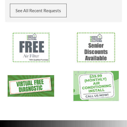
See All Recent Requests