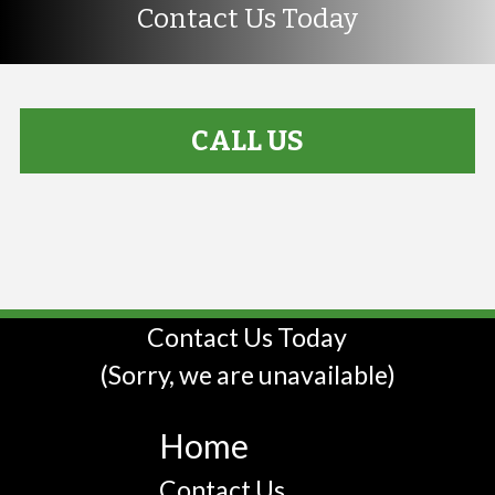
Contact Us Today
CALL US
Contact Us Today
(Sorry, we are unavailable)
Home
Contact Us