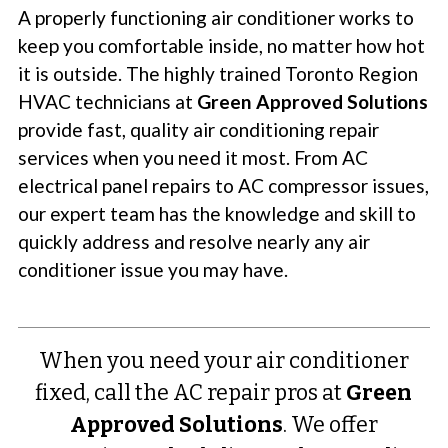
A properly functioning air conditioner works to
keep you comfortable inside, no matter how hot
it is outside. The highly trained Toronto Region
HVAC technicians at
Green Approved Solutions
provide fast, quality air conditioning repair
services when you need it most. From AC
electrical panel repairs to AC compressor issues,
our expert team has the knowledge and skill to
quickly address and resolve nearly any air
conditioner issue you may have.
When you need your air conditioner
fixed, call the AC repair pros at
Green
Approved Solutions
. We offer