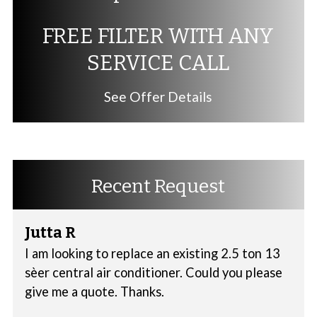
FREE FILTER WITH ANY
SERVICE CALL
See Offer Details
Recent Request
Jutta R
I am looking to replace an existing 2.5 ton 13
sèer central air conditioner. Could you please
give me a quote. Thanks.