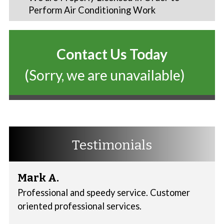
Perform Air Conditioning Work
Contact Us Today
(Sorry, we are unavailable)
Testimonials
Mark A.
Professional and speedy service. Customer
oriented professional services.