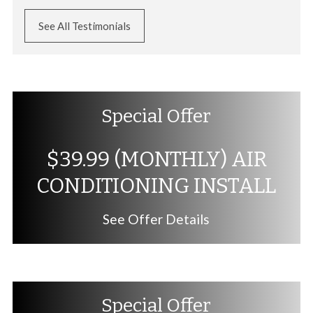
See All Testimonials
Special Offer
$39.99 (MONTHLY) AIR
CONDITIONING INSTALL
See Offer Details
Special Offer