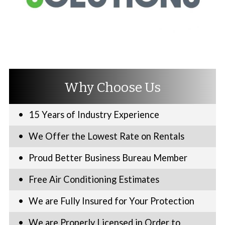
Why Choose Us
15 Years of Industry Experience
We Offer the Lowest Rate on Rentals
Proud Better Business Bureau Member
Free Air Conditioning Estimates
We are Fully Insured for Your Protection
We are Properly Licensed in Order to