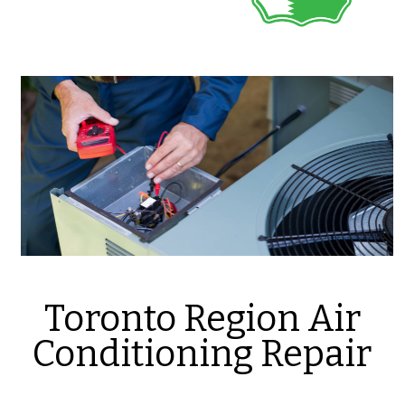
Toronto Region Air
Conditioning Repair