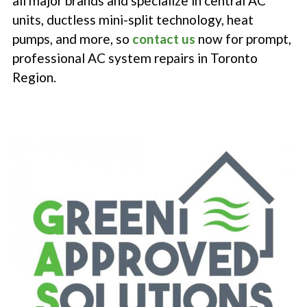
all major brands and specialize in central AC
units, ductless mini-split technology, heat
pumps, and more, so
contact us
now for prompt,
professional AC system repairs in Toronto
Region.