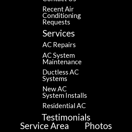
Recent Air
Conditioning
Requests
Services
AC Repairs
AC System
Maintenance
Ductless AC
Systems
New AC
System Installs
Residential AC
Testimonials
Service Area
Photos